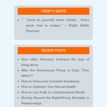
TODAY’S QUOTE
“Insist on yourself; never imitate… Every
great man is unique.” – Ralph Waldo
Emerson
RECENT POSTS
How older American embrace the joys of
living alone
After the Honeymoon Phase is Over, Then
What??
How to Overcome Constant Avoidance
How to Optimize Your Mental Health
How to Live Fully in a Dysfunctional World
Moving Beyond the Right/Wrong Mentality in
Relationships