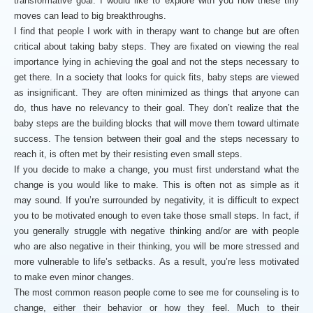
transformative goal. I would like to explore with you how these tiny
moves can lead to big breakthroughs.
I find that people I work with in therapy want to change but are often
critical about taking baby steps. They are fixated on viewing the real
importance lying in achieving the goal and not the steps necessary to
get there. In a society that looks for quick fits, baby steps are viewed
as insignificant. They are often minimized as things that anyone can
do, thus have no relevancy to their goal. They don’t realize that the
baby steps are the building blocks that will move them toward ultimate
success. The tension between their goal and the steps necessary to
reach it, is often met by their resisting even small steps.
If you decide to make a change, you must first understand what the
change is you would like to make. This is often not as simple as it
may sound. If you’re surrounded by negativity, it is difficult to expect
you to be motivated enough to even take those small steps. In fact, if
you generally struggle with negative thinking and/or are with people
who are also negative in their thinking, you will be more stressed and
more vulnerable to life’s setbacks. As a result, you’re less motivated
to make even minor changes.
The most common reason people come to see me for counseling is to
change, either their behavior or how they feel. Much to their