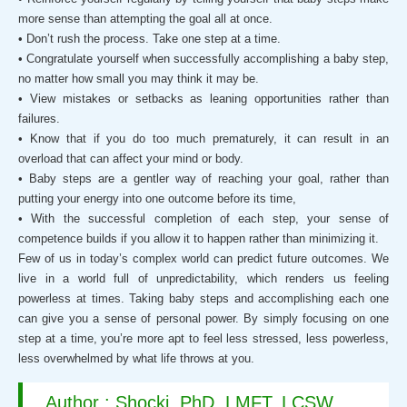
more sense than attempting the goal all at once.
• Don’t rush the process. Take one step at a time.
• Congratulate yourself when successfully accomplishing a baby step,
no matter how small you may think it may be.
• View mistakes or setbacks as leaning opportunities rather than
failures.
• Know that if you do too much prematurely, it can result in an
overload that can affect your mind or body.
• Baby steps are a gentler way of reaching your goal, rather than
putting your energy into one outcome before its time,
• With the successful completion of each step, your sense of
competence builds if you allow it to happen rather than minimizing it.
Few of us in today’s complex world can predict future outcomes. We
live in a world full of unpredictability, which renders us feeling
powerless at times. Taking baby steps and accomplishing each one
can give you a sense of personal power. By simply focusing on one
step at a time, you’re more apt to feel less stressed, less powerless,
less overwhelmed by what life throws at you.
Author : Shocki, PhD, LMFT, LCSW