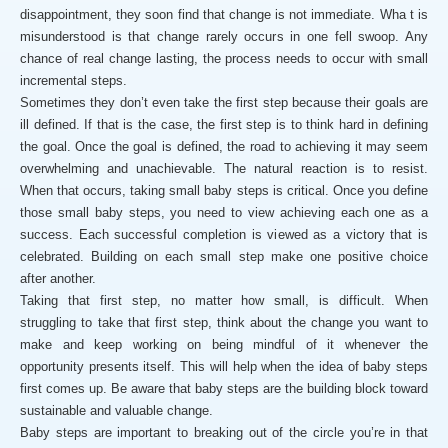
disappointment, they soon find that change is not immediate. Wha t is
misunderstood is that change rarely occurs in one fell swoop. Any
chance of real change lasting, the process needs to occur with small
incremental steps.
Sometimes they don’t even take the first step because their goals are
ill defined. If that is the case, the first step is to think hard in defining
the goal. Once the goal is defined, the road to achieving it may seem
overwhelming and unachievable. The natural reaction is to resist.
When that occurs, taking small baby steps is critical. Once you define
those small baby steps, you need to view achieving each one as a
success. Each successful completion is viewed as a victory that is
celebrated. Building on each small step make one positive choice
after another.
Taking that first step, no matter how small, is difficult. When
struggling to take that first step, think about the change you want to
make and keep working on being mindful of it whenever the
opportunity presents itself. This will help when the idea of baby steps
first comes up. Be aware that baby steps are the building block toward
sustainable and valuable change.
Baby steps are important to breaking out of the circle you’re in that