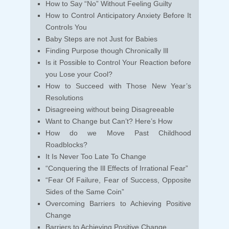
How to Say “No” Without Feeling Guilty
How to Control Anticipatory Anxiety Before It
Controls You
Baby Steps are not Just for Babies
Finding Purpose though Chronically Ill
Is it Possible to Control Your Reaction before
you Lose your Cool?
How to Succeed with Those New Year’s
Resolutions
Disagreeing without being Disagreeable
Want to Change but Can’t? Here’s How
How do we Move Past Childhood
Roadblocks?
It Is Never Too Late To Change
“Conquering the Ill Effects of Irrational Fear”
“Fear Of Failure, Fear of Success, Opposite
Sides of the Same Coin”
Overcoming Barriers to Achieving Positive
Change
Barriers to Achieving Positive Change