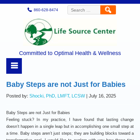
Search
860-628-8474
for:
Committed to Optimal Health & Wellness
Baby Steps are not Just for Babies
Posted by:
Shocki, PhD, LMFT, LCSW
| July 16, 2025
Baby Steps are not Just for Babies
Feeling stuck? In my practice, I have found that lasting change
doesn’t happen in a single leap but in accomplishing one small step at
a time. Baby steps aren’t just steps; they are building blocks toward a