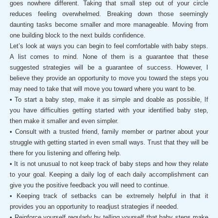
goes nowhere different. Taking that small step out of your circle
reduces feeling overwhelmed. Breaking down those seemingly
daunting tasks become smaller and more manageable. Moving from
one building block to the next builds confidence.
Let’s look at ways you can begin to feel comfortable with baby steps.
A list comes to mind. None of them is a guarantee that these
suggested strategies will be a guarantee of success. However, I
believe they provide an opportunity to move you toward the steps you
may need to take that will move you toward where you want to be.
• To start a baby step, make it as simple and doable as possible, If
you have difficulties getting started with your identified baby step,
then make it smaller and even simpler.
• Consult with a trusted friend, family member or partner about your
struggle with getting started in even small ways. Trust that they will be
there for you listening and offering help.
• It is not unusual to not keep track of baby steps and how they relate
to your goal. Keeping a daily log of each daily accomplishment can
give you the positive feedback you will need to continue.
• Keeping track of setbacks can be extremely helpful in that it
provides you an opportunity to readjust strategies if needed.
• Reinforce yourself regularly by telling yourself that baby steps make