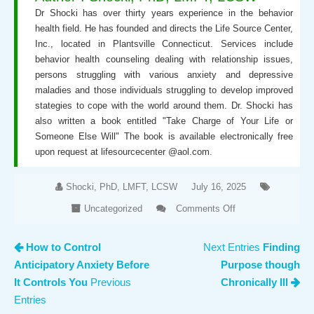
Dr Shocki has over thirty years experience in the behavior
health field. He has founded and directs the Life Source Center,
Inc., located in Plantsville Connecticut. Services include
behavior health counseling dealing with relationship issues,
persons struggling with various anxiety and depressive
maladies and those individuals struggling to develop improved
stategies to cope with the world around them. Dr. Shocki has
also written a book entitled "Take Charge of Your Life or
Someone Else Will" The book is available electronically free
upon request at lifesourcecenter @aol.com.
Shocki, PhD, LMFT, LCSW
July 16, 2025
Uncategorized
Comments Off
on
Baby
How to Control
Next Entries
Finding
Steps
Anticipatory Anxiety Before
Purpose though
are not
Just
It Controls You
Previous
Chronically Ill
for
Entries
Babies