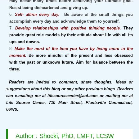
may occur many times before achieving your ultimate goal.
Resist being disheartened and giving up.
Self- affirm every day.
Be aware of the small things you
accomplish every day and acknowledge them to yourself.
Develop relationships with positive thinking people.
They
provide great role models by their attitude about life with all its
ups and downs.
Make the most of the time you have by living more in the
moment.
Be more mindful of the present and less obsessed
with the past or unknown future. Aim for balance between the
three.
Readers are invited to comment, share thoughts, ideas or
suggestions about this blog or any other previous blogs. Readers
can e-mailing me at lifesourcecenter@aol.com or mailing me at
Life Source Center, 710 Main Street, Plantsville Connecticut,
06479.
Author : Shocki, PhD, LMFT, LCSW