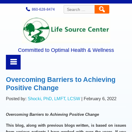
Search
860-628-8474
for:
Committed to Optimal Health & Wellness
Overcoming Barriers to Achieving
Positive Change
Posted by:
Shocki, PhD, LMFT, LCSW
| February 6, 2022
Overcoming Barriers to Achieving Positive Change
This blog, along with previous blogs written, is based on issues
from various patients I have worked with over the years. If you