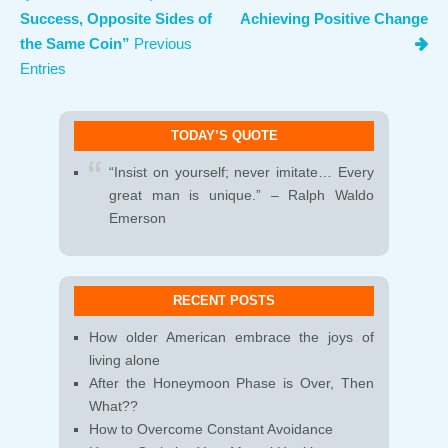
Success, Opposite Sides of
Achieving Positive Change
the Same Coin”
Previous
Entries
TODAY’S QUOTE
“Insist on yourself; never imitate… Every
great man is unique.” – Ralph Waldo
Emerson
RECENT POSTS
How older American embrace the joys of
living alone
After the Honeymoon Phase is Over, Then
What??
How to Overcome Constant Avoidance