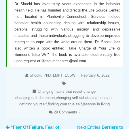
Dr Shocki has over thirty years experience in the behavior
health field. He has founded and directs the Life Source Center,
Inc., located in Plantsville Connecticut. Services include
behavior health counseling dealing with relationship issues,
persons struggling with various anxiety and depressive
maladies and those individuals struggling to develop improved
stategies to cope with the world around them. Dr. Shocki has
also written a book entitled "Take Charge of Your Life or
Someone Else Will" The book is available electronically free
upon request at lifesourcecenter @aol.com.
Shocki, PhD, LMFT, LCSW
February 6, 2022
Changing habits that resist change
,
changing self deception
,
changing self sabataging behavior
,
defining yourself
,
finding your true self
,
lessons in living
29 Comments »
“Fear Of Failure, Fear of
Next Entries
Barriers to