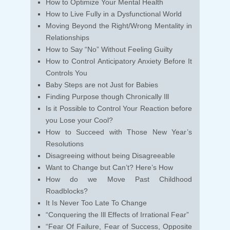
How to Optimize Your Mental Health
How to Live Fully in a Dysfunctional World
Moving Beyond the Right/Wrong Mentality in
Relationships
How to Say “No” Without Feeling Guilty
How to Control Anticipatory Anxiety Before It
Controls You
Baby Steps are not Just for Babies
Finding Purpose though Chronically Ill
Is it Possible to Control Your Reaction before
you Lose your Cool?
How to Succeed with Those New Year’s
Resolutions
Disagreeing without being Disagreeable
Want to Change but Can’t? Here’s How
How do we Move Past Childhood
Roadblocks?
It Is Never Too Late To Change
“Conquering the Ill Effects of Irrational Fear”
“Fear Of Failure, Fear of Success, Opposite