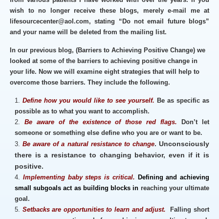
wish to no longer receive these blogs, merely e-mail me at
lifesourcecenter@aol.com, stating “Do not email future blogs”
and your name will be deleted from the mailing list.
In our previous blog, (Barriers to Achieving Positive Change) we
looked at some of the barriers to achieving positive change in
your life. Now we will examine eight strategies that will help to
overcome those barriers. They include the following.
Define how you would like to see yourself.
Be as specific as
possible as to what you want to accomplish.
Be aware of the existence of those red flags.
Don’t let
someone or something else define who you are or want to be.
. Unconsciously
Be aware of a natural resistance to change
there is a resistance to changing behavior, even if it is
positive.
Implementing baby steps is critical.
Defining and achieving
small
subgoals act as building blocks in
reaching your ultimate
goal.
Setbacks are opportunities to learn and adjust.
Falling short