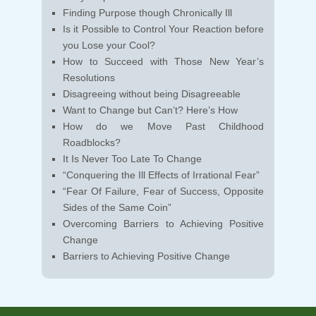
Finding Purpose though Chronically Ill
Is it Possible to Control Your Reaction before
you Lose your Cool?
How to Succeed with Those New Year’s
Resolutions
Disagreeing without being Disagreeable
Want to Change but Can’t? Here’s How
How do we Move Past Childhood
Roadblocks?
It Is Never Too Late To Change
“Conquering the Ill Effects of Irrational Fear”
“Fear Of Failure, Fear of Success, Opposite
Sides of the Same Coin”
Overcoming Barriers to Achieving Positive
Change
Barriers to Achieving Positive Change