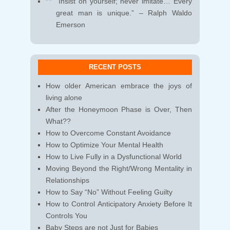
“Insist on yourself; never imitate… Every
great man is unique.” – Ralph Waldo
Emerson
RECENT POSTS
How older American embrace the joys of
living alone
After the Honeymoon Phase is Over, Then
What??
How to Overcome Constant Avoidance
How to Optimize Your Mental Health
How to Live Fully in a Dysfunctional World
Moving Beyond the Right/Wrong Mentality in
Relationships
How to Say “No” Without Feeling Guilty
How to Control Anticipatory Anxiety Before It
Controls You
Baby Steps are not Just for Babies