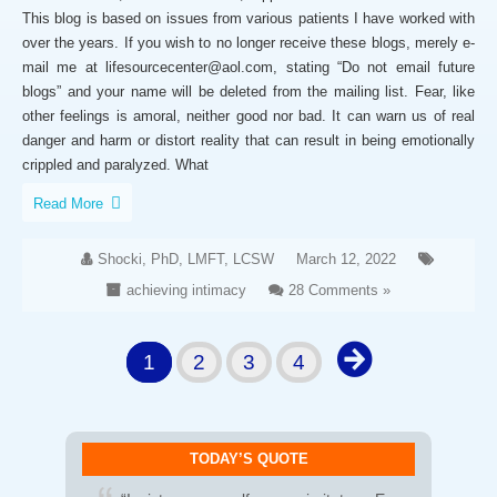
This blog is based on issues from various patients I have worked with
over the years. If you wish to no longer receive these blogs, merely e-
mail me at lifesourcecenter@aol.com, stating “Do not email future
blogs” and your name will be deleted from the mailing list. Fear, like
other feelings is amoral, neither good nor bad. It can warn us of real
danger and harm or distort reality that can result in being emotionally
crippled and paralyzed. What
Read More
Shocki, PhD, LMFT, LCSW
March 12, 2022
achieving intimacy
28 Comments »
1
2
3
4
TODAY’S QUOTE