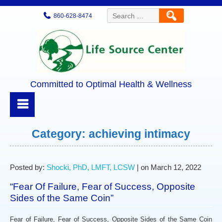
Search
860-628-8474
for:
Committed to Optimal Health & Wellness
Category:
achieving intimacy
Posted by:
Shocki, PhD, LMFT, LCSW
| on March 12, 2022
“Fear Of Failure, Fear of Success, Opposite
Sides of the Same Coin”
Fear of Failure, Fear of Success, Opposite Sides of the Same Coin