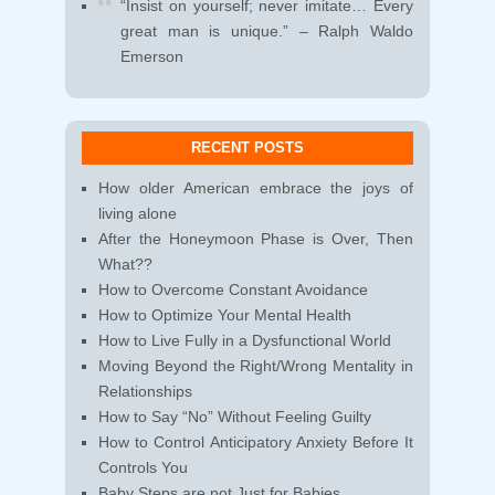
“Insist on yourself; never imitate… Every
great man is unique.” – Ralph Waldo
Emerson
RECENT POSTS
How older American embrace the joys of
living alone
After the Honeymoon Phase is Over, Then
What??
How to Overcome Constant Avoidance
How to Optimize Your Mental Health
How to Live Fully in a Dysfunctional World
Moving Beyond the Right/Wrong Mentality in
Relationships
How to Say “No” Without Feeling Guilty
How to Control Anticipatory Anxiety Before It
Controls You
Baby Steps are not Just for Babies