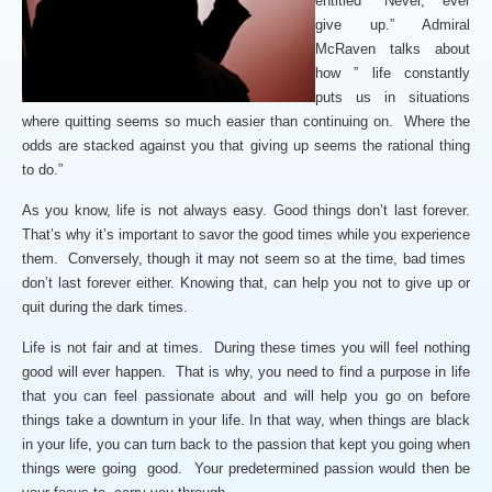
entitled “Never, ever
give up.” Admiral
McRaven talks about
how ” life constantly
puts us in situations
where quitting seems so much easier than continuing on. Where the
odds are stacked against you that giving up seems the rational thing
to do.”
As you know, life is not always easy. Good things don’t last forever.
That’s why it’s important to savor the good times while you experience
them. Conversely, though it may not seem so at the time, bad times
don’t last forever either. Knowing that, can help you not to give up or
quit during the dark times.
Life is not fair and at times. During these times you will feel nothing
good will ever happen. That is why, you need to find a purpose in life
that you can feel passionate about and will help you go on before
things take a downturn in your life. In that way, when things are black
in your life, you can turn back to the passion that kept you going when
things were going good. Your predetermined passion would then be