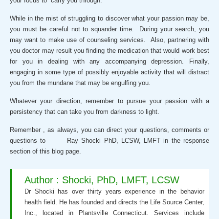
your focus to carry you through.
While in the mist of struggling to discover what your passion may be,
you must be careful not to squander time. During your search, you
may want to make use of counseling services. Also, partnering with
you doctor may result you finding the medication that would work best
for you in dealing with any accompanying depression. Finally,
engaging in some type of possibly enjoyable activity that will distract
you from the mundane that may be engulfing you.
Whatever your direction, remember to pursue your passion with a
persistency that can take you from darkness to light.
Remember , as always, you can direct your questions, comments or
questions to Ray Shocki PhD, LCSW, LMFT in the response
section of this blog page.
Author : Shocki, PhD, LMFT, LCSW
Dr Shocki has over thirty years experience in the behavior
health field. He has founded and directs the Life Source Center,
Inc., located in Plantsville Connecticut. Services include