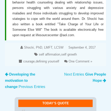
behavior health counseling dealing with relationship issues,
persons struggling with various anxiety and depressive
maladies and those individuals struggling to develop improved
stategies to cope with the world around them. Dr. Shocki has
also written a book entitled "Take Charge of Your Life or
Someone Else Will" The book is available electronically free
upon request at lifesourcecenter @aol.com.
Shocki, PhD, LMFT, LCSW
September 4, 2017
self affirmation
,
self growth
courage
,
defining yourself
One Comment »
Developing the
Next Entries
Give People
motivation to
Hope
change
Previous Entries
TODAY’S QUOTE