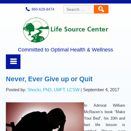
Search
860-628-8474
for:
Committed to Optimal Health & Wellness
Never, Ever Give up or Quit
Posted by:
Shocki, PhD, LMFT, LCSW
| September 4, 2017
In Admiral William
McRaven’s book “Make
Your Bed”, his 10th and
last life lesson is