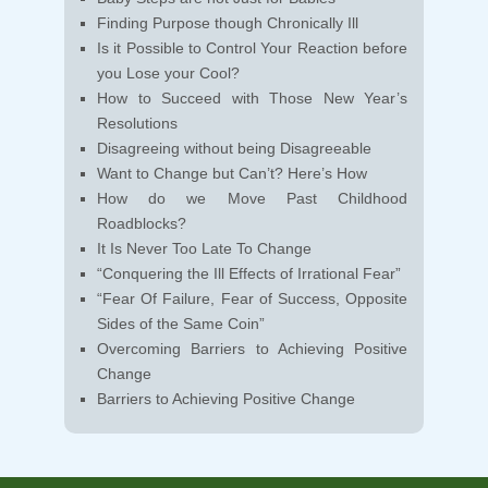
Finding Purpose though Chronically Ill
Is it Possible to Control Your Reaction before
you Lose your Cool?
How to Succeed with Those New Year’s
Resolutions
Disagreeing without being Disagreeable
Want to Change but Can’t? Here’s How
How do we Move Past Childhood
Roadblocks?
It Is Never Too Late To Change
“Conquering the Ill Effects of Irrational Fear”
“Fear Of Failure, Fear of Success, Opposite
Sides of the Same Coin”
Overcoming Barriers to Achieving Positive
Change
Barriers to Achieving Positive Change