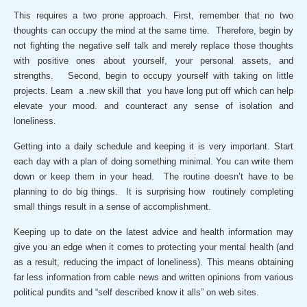
This requires a two prone approach. First, remember that no two
thoughts can occupy the mind at the same time. Therefore, begin by
not fighting the negative self talk and merely replace those thoughts
with positive ones about yourself, your personal assets, and
strengths. Second, begin to occupy yourself with taking on little
projects. Learn a .new skill that you have long put off which can help
elevate your mood. and counteract any sense of isolation and
loneliness.
Getting into a daily schedule and keeping it is very important. Start
each day with a plan of doing something minimal. You can write them
down or keep them in your head. The routine doesn’t have to be
planning to do big things. It is surprising how routinely completing
small things result in a sense of accomplishment.
Keeping up to date on the latest advice and health information may
give you an edge when it comes to protecting your mental health (and
as a result, reducing the impact of loneliness). This means obtaining
far less information from cable news and written opinions from various
political pundits and “self described know it alls” on web sites.