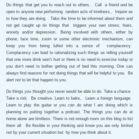
Do things that get you to reach out to others.. Call a friend and be
open to anyone new performing random acts of kindness,. Inquire as
to how they are doing. . Take the time to be informed about them and
not get caught up tin things that triggers your own stress, fears,
anxiety and/or depression.. Being involved with others, either by
phone, face time, zoom or some other electronic mechanism, can
keep you from being lulled into a sense of complacency.
Complacency can lead to rationalizing such things as telling yourself
that one more drink won’t hurt or there is no need to exercise today or
you don’t need to bother getting out of bed this morning. One can
always find reasons for not doing things that will be helpful to you. Be
alert not to let that happen to you.
Do things you thought you never would be able to do. Take a chance.
Take a risk. Be creative. Learn to bake,. Learn a foreign language.
Learn to play the guitar or you can do what I am doing which is
planning on putting together a podcast. The things you can do at
home alone are limitless. There is not enough room on this blog to list
them all. Be flexible in your thinking and know you are only limited
not by your current situation but by how you think about it.