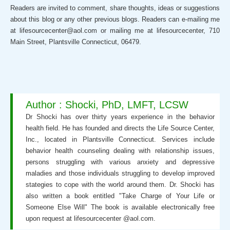
Readers are invited to comment, share thoughts, ideas or suggestions
about this blog or any other previous blogs. Readers can e-mailing me
at lifesourcecenter@aol.com or mailing me at lifesourcecenter, 710
Main Street, Plantsville Connecticut, 06479.
Author : Shocki, PhD, LMFT, LCSW
Dr Shocki has over thirty years experience in the behavior
health field. He has founded and directs the Life Source Center,
Inc., located in Plantsville Connecticut. Services include
behavior health counseling dealing with relationship issues,
persons struggling with various anxiety and depressive
maladies and those individuals struggling to develop improved
stategies to cope with the world around them. Dr. Shocki has
also written a book entitled "Take Charge of Your Life or
Someone Else Will" The book is available electronically free
upon request at lifesourcecenter @aol.com.