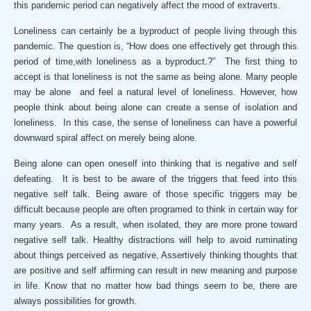
this pandemic period can negatively affect the mood of extraverts.
Loneliness can certainly be a byproduct of people living through this
pandemic. The question is, “How does one effectively get through this
period of time,with loneliness as a byproduct.?” The first thing to
accept is that loneliness is not the same as being alone. Many people
may be alone and feel a natural level of loneliness. However, how
people think about being alone can create a sense of isolation and
loneliness. In this case, the sense of loneliness can have a powerful
downward spiral affect on merely being alone.
Being alone can open oneself into thinking that is negative and self
defeating. It is best to be aware of the triggers that feed into this
negative self talk. Being aware of those specific triggers may be
difficult because people are often programed to think in certain way for
many years. As a result, when isolated, they are more prone toward
negative self talk. Healthy distractions will help to avoid ruminating
about things perceived as negative, Assertively thinking thoughts that
are positive and self affirming can result in new meaning and purpose
in life. Know that no matter how bad things seem to be, there are
always possibilities for growth.