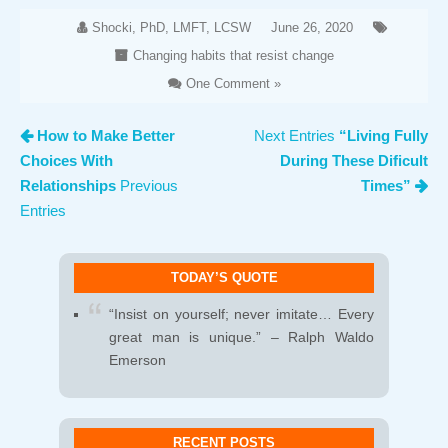
Shocki, PhD, LMFT, LCSW
June 26, 2020
Changing habits that resist change
One Comment »
How to Make Better
Next Entries
“Living Fully
Choices With
During These Dificult
Relationships
Previous
Times”
Entries
TODAY’S QUOTE
“Insist on yourself; never imitate… Every
great man is unique.” – Ralph Waldo
Emerson
RECENT POSTS