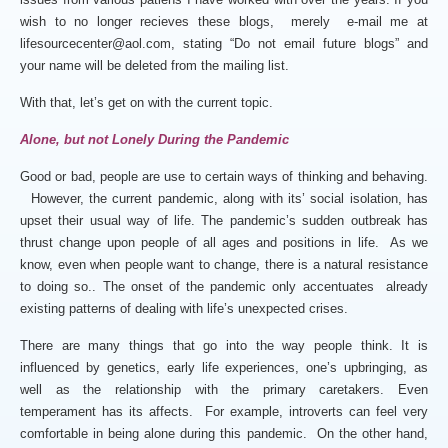
wish to no longer recieves these blogs, merely e-mail me at
lifesourcecenter@aol.com, stating “Do not email future blogs” and
your name will be deleted from the mailing list.
With that, let’s get on with the current topic.
Alone, but not Lonely During the Pandemic
Good or bad, people are use to certain ways of thinking and behaving.
However, the current pandemic, along with its’ social isolation, has
upset their usual way of life. The pandemic’s sudden outbreak has
thrust change upon people of all ages and positions in life. As we
know, even when people want to change, there is a natural resistance
to doing so.. The onset of the pandemic only accentuates already
existing patterns of dealing with life’s unexpected crises.
There are many things that go into the way people think. It is
influenced by genetics, early life experiences, one’s upbringing, as
well as the relationship with the primary caretakers. Even
temperament has its affects. For example, introverts can feel very
comfortable in being alone during this pandemic. On the other hand,