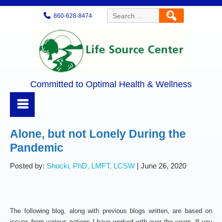
Search
860-628-8474
for:
Committed to Optimal Health & Wellness
Alone, but not Lonely During the
Pandemic
Posted by:
Shocki, PhD, LMFT, LCSW
| June 26, 2020
The following blog, along with previous blogs written, are based on
issues from various patiens I have worked with over the years. If you