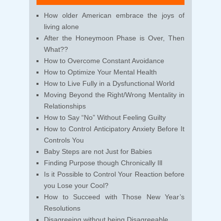
How older American embrace the joys of
living alone
After the Honeymoon Phase is Over, Then
What??
How to Overcome Constant Avoidance
How to Optimize Your Mental Health
How to Live Fully in a Dysfunctional World
Moving Beyond the Right/Wrong Mentality in
Relationships
How to Say “No” Without Feeling Guilty
How to Control Anticipatory Anxiety Before It
Controls You
Baby Steps are not Just for Babies
Finding Purpose though Chronically Ill
Is it Possible to Control Your Reaction before
you Lose your Cool?
How to Succeed with Those New Year’s
Resolutions
Disagreeing without being Disagreeable