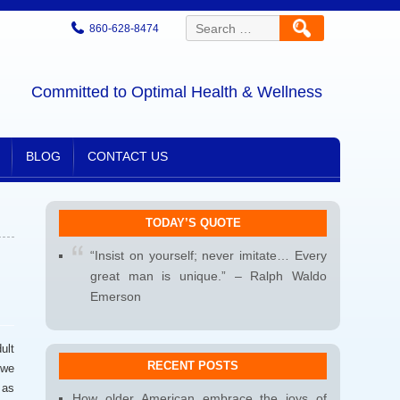
Search
860-628-8474
for:
Committed to Optimal Health & Wellness
BLOG
CONTACT US
TODAY’S QUOTE
“Insist on yourself; never imitate… Every
great man is unique.” – Ralph Waldo
Emerson
ult
RECENT POSTS
 we
 as
How older American embrace the joys of