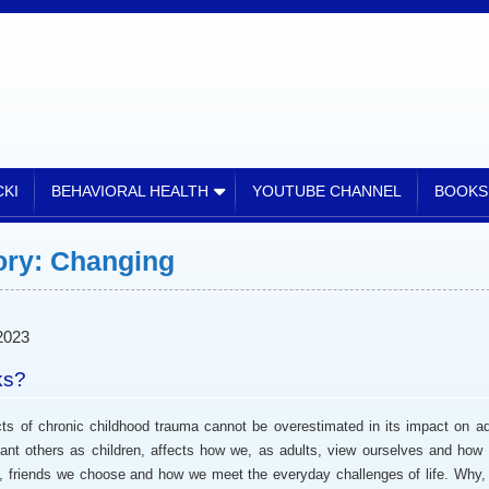
CKI
BEHAVIORAL HEALTH
YOUTUBE CHANNEL
BOOKS
ory:
Changing
2023
ks?
ronic childhood trauma cannot be overestimated in its impact on ad
cant others as children, affects how we, as adults, view ourselves and how
s, friends we choose and how we meet the everyday challenges of life. Why,