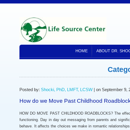
HOME
ABOUT DR. SHO
Categ
Posted by:
Shocki, PhD, LMFT, LCSW
| on September 9, 
How do we Move Past Childhood Roadbloc
HOW DO MOVE PAST CHILDHOOD ROADBLOCKS? The effects of ch
functioning. Day in day out messaging from parents and signifi
behave. It affects the choices we make in romantic relationship