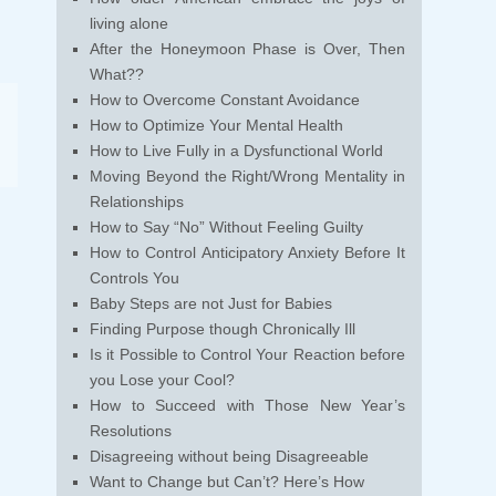
living alone
After the Honeymoon Phase is Over, Then
What??
How to Overcome Constant Avoidance
How to Optimize Your Mental Health
How to Live Fully in a Dysfunctional World
Moving Beyond the Right/Wrong Mentality in
Relationships
How to Say “No” Without Feeling Guilty
How to Control Anticipatory Anxiety Before It
Controls You
Baby Steps are not Just for Babies
Finding Purpose though Chronically Ill
Is it Possible to Control Your Reaction before
you Lose your Cool?
How to Succeed with Those New Year’s
Resolutions
Disagreeing without being Disagreeable
Want to Change but Can’t? Here’s How