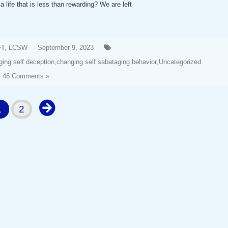
a life that is less than rewarding? We are left
FT, LCSW
September 9, 2023
ing self deception
,
changing self sabataging behavior
,
Uncategorized
46 Comments »
1
2