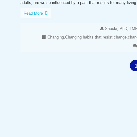
adults, are we so influenced by a past that results for many living 
Read More
Shocki, PhD, LM
Changing
,
Changing habits that resist change
,
chang