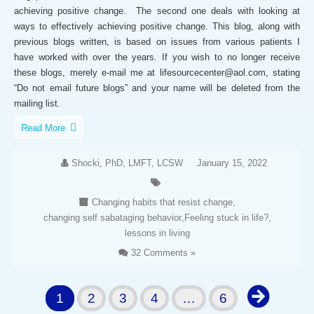
achieving positive change. The second one deals with looking at
ways to effectively achieving positive change. This blog, along with
previous blogs written, is based on issues from various patients I
have worked with over the years. If you wish to no longer receive
these blogs, merely e-mail me at lifesourcecenter@aol.com, stating
“Do not email future blogs” and your name will be deleted from the
mailing list.
Read More
Shocki, PhD, LMFT, LCSW
January 15, 2022
Changing habits that resist change
,
changing self sabataging behavior
,
Feeling stuck in life?
,
lessons in living
32 Comments »
1
2
3
4
…
6