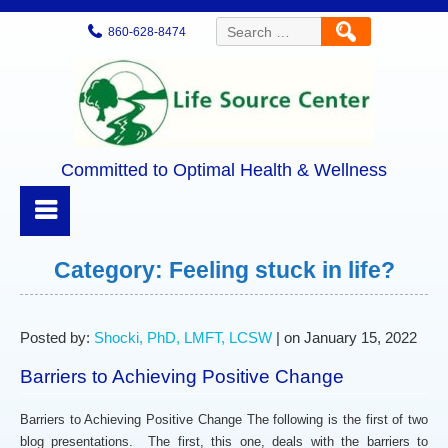
Search
860-628-8474
for:
Committed to Optimal Health & Wellness
Category:
Feeling stuck in life?
Posted by:
Shocki, PhD, LMFT, LCSW
| on January 15, 2022
Barriers to Achieving Positive Change
Barriers to Achieving Positive Change The following is the first of two
blog presentations. The first, this one, deals with the barriers to