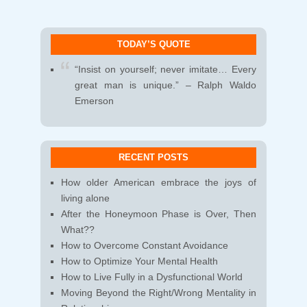
TODAY’S QUOTE
“Insist on yourself; never imitate… Every
great man is unique.” – Ralph Waldo
Emerson
RECENT POSTS
How older American embrace the joys of
living alone
After the Honeymoon Phase is Over, Then
What??
How to Overcome Constant Avoidance
How to Optimize Your Mental Health
How to Live Fully in a Dysfunctional World
Moving Beyond the Right/Wrong Mentality in