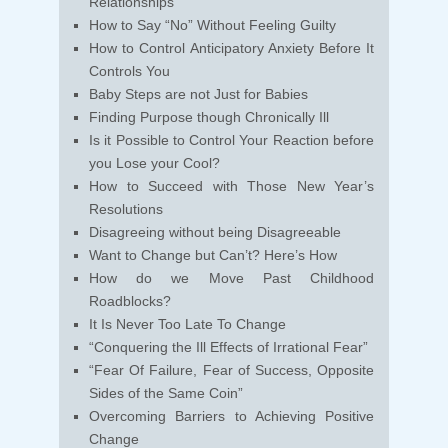
Relationships
How to Say “No” Without Feeling Guilty
How to Control Anticipatory Anxiety Before It
Controls You
Baby Steps are not Just for Babies
Finding Purpose though Chronically Ill
Is it Possible to Control Your Reaction before
you Lose your Cool?
How to Succeed with Those New Year’s
Resolutions
Disagreeing without being Disagreeable
Want to Change but Can’t? Here’s How
How do we Move Past Childhood
Roadblocks?
It Is Never Too Late To Change
“Conquering the Ill Effects of Irrational Fear”
“Fear Of Failure, Fear of Success, Opposite
Sides of the Same Coin”
Overcoming Barriers to Achieving Positive
Change