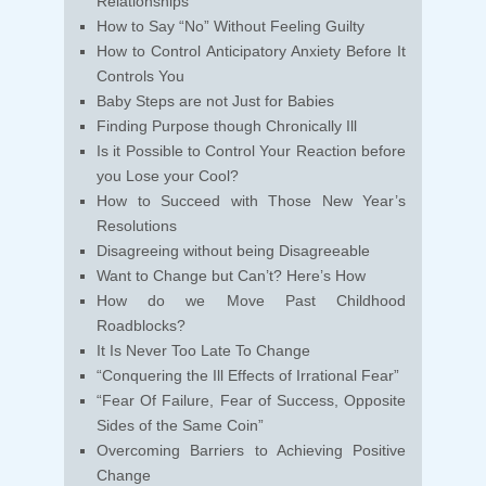
Relationships
How to Say “No” Without Feeling Guilty
How to Control Anticipatory Anxiety Before It
Controls You
Baby Steps are not Just for Babies
Finding Purpose though Chronically Ill
Is it Possible to Control Your Reaction before
you Lose your Cool?
How to Succeed with Those New Year’s
Resolutions
Disagreeing without being Disagreeable
Want to Change but Can’t? Here’s How
How do we Move Past Childhood
Roadblocks?
It Is Never Too Late To Change
“Conquering the Ill Effects of Irrational Fear”
“Fear Of Failure, Fear of Success, Opposite
Sides of the Same Coin”
Overcoming Barriers to Achieving Positive
Change