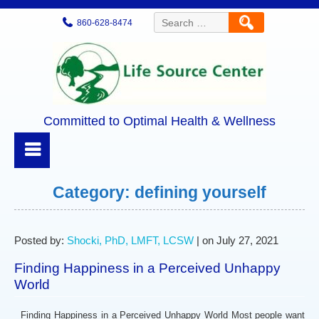
Search
860-628-8474
for:
Committed to Optimal Health & Wellness
Category:
defining yourself
Posted by:
Shocki, PhD, LMFT, LCSW
| on July 27, 2021
Finding Happiness in a Perceived Unhappy
World
Finding Happiness in a Perceived Unhappy World Most people want