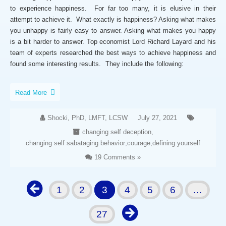
to experience happiness. For far too many, it is elusive in their
attempt to achieve it. What exactly is happiness? Asking what makes
you unhappy is fairly easy to answer. Asking what makes you happy
is a bit harder to answer. Top economist Lord Richard Layard and his
team of experts researched the best ways to achieve happiness and
found some interesting results. They include the following:
Read More
Shocki, PhD, LMFT, LCSW
July 27, 2021
changing self deception
,
changing self sabataging behavior
,
courage
,
defining yourself
19 Comments »
1
2
3
4
5
6
…
27