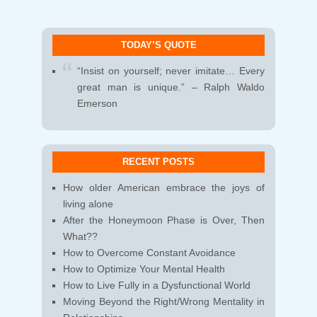
TODAY’S QUOTE
“Insist on yourself; never imitate… Every
great man is unique.” – Ralph Waldo
Emerson
RECENT POSTS
How older American embrace the joys of
living alone
After the Honeymoon Phase is Over, Then
What??
How to Overcome Constant Avoidance
How to Optimize Your Mental Health
How to Live Fully in a Dysfunctional World
Moving Beyond the Right/Wrong Mentality in