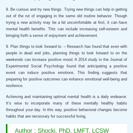
8. Be curious and try new things. Trying new things can help in getting
out of the rut of engaging in the same old routine behavior. Though
trying a new activity may be a bit uncomfortable at first, it can have
mental health benefits. This can include increasing self-esteem and
bringing forth a sense of enjoyment and achievement.
9. Plan things to look forward to. – Research has found that even with
people in dead end jobs, planning things to look forward to on the
weekends can increase positive mood. A 2014 study in the Journal of
Experimental Social Psychology found that anticipating a positive
event can induce positive emotions. This finding suggests that
preparing for positive outcomes can enhance emotional well-being and
resilience.
Achieving and maintaining optimal mental health is a daily endeavor.
It’s wise to incorporate many of these mentally healthy habits
throughout your day. In this way, positive behavioral changes become
habits that are necessary for successful living,
Author : Shocki, PhD, LMFT, LCSW