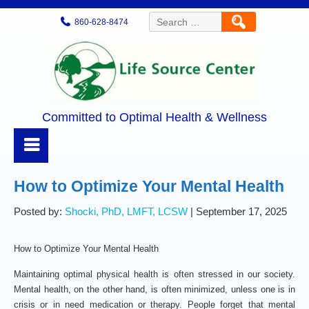
Search
860-628-8474
for:
Committed to Optimal Health & Wellness
How to Optimize Your Mental Health
Posted by:
Shocki, PhD, LMFT, LCSW
| September 17, 2025
How to Optimize Your Mental Health
Maintaining optimal physical health is often stressed in our society.
Mental health, on the other hand, is often minimized, unless one is in
crisis or in need medication or therapy. People forget that mental