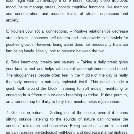
each night with an average 8 or 9 hours. Quality sleep improves
mood, helps manage stress, boosts cognitive functions like memory
and concentration, and reduces levels of stress, depression and
anxiety.
5. Nourish your social connections. – Positive relationships decrease
stress levels, enhances self-esteem and can provide role models for
positive growth. However, being alone does not necessarily translate
into being lonely. Ideally look to balance between the two.
6. Take intentional breaks and pauses. – Taking a daily break gives
your brain a rest and helps with overall accomplishments and mood.
The sluggishness people often feel in the middle of the day is really
the body needing to naturally replenish itself. This could include a
quick walk around the block, listening to soft music, meditating or
engaging in a fifteen-minute-deep breathing exercise. If time permits,
an afternoon nap for thirty to forty-five minutes helps rejuvenation.
7. Get out in nature. – Getting out of the house, even if it means
sitting outside listening to the sounds of nature can increase the
sense of relaxation and happiness. Being aware of nature all around
us can increase physiological well-being and decrease mental distress