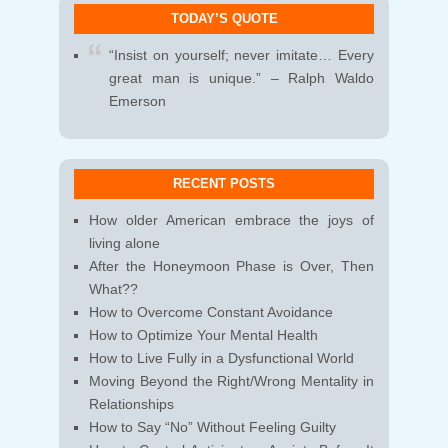
TODAY’S QUOTE
“Insist on yourself; never imitate… Every
great man is unique.” – Ralph Waldo
Emerson
RECENT POSTS
How older American embrace the joys of
living alone
After the Honeymoon Phase is Over, Then
What??
How to Overcome Constant Avoidance
How to Optimize Your Mental Health
How to Live Fully in a Dysfunctional World
Moving Beyond the Right/Wrong Mentality in
Relationships
How to Say “No” Without Feeling Guilty