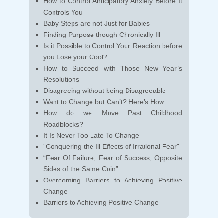
How to Control Anticipatory Anxiety Before It
Controls You
Baby Steps are not Just for Babies
Finding Purpose though Chronically Ill
Is it Possible to Control Your Reaction before
you Lose your Cool?
How to Succeed with Those New Year’s
Resolutions
Disagreeing without being Disagreeable
Want to Change but Can’t? Here’s How
How do we Move Past Childhood
Roadblocks?
It Is Never Too Late To Change
“Conquering the Ill Effects of Irrational Fear”
“Fear Of Failure, Fear of Success, Opposite
Sides of the Same Coin”
Overcoming Barriers to Achieving Positive
Change
Barriers to Achieving Positive Change