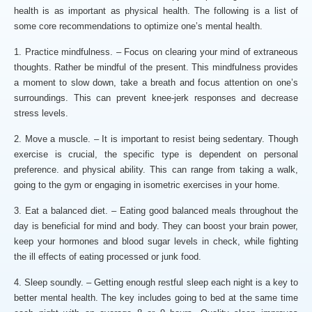
health is as important as physical health. The following is a list of
some core recommendations to optimize one’s mental health.
1. Practice mindfulness. – Focus on clearing your mind of extraneous
thoughts. Rather be mindful of the present. This mindfulness provides
a moment to slow down, take a breath and focus attention on one’s
surroundings. This can prevent knee-jerk responses and decrease
stress levels.
2. Move a muscle. – It is important to resist being sedentary. Though
exercise is crucial, the specific type is dependent on personal
preference. and physical ability. This can range from taking a walk,
going to the gym or engaging in isometric exercises in your home.
3. Eat a balanced diet. – Eating good balanced meals throughout the
day is beneficial for mind and body. They can boost your brain power,
keep your hormones and blood sugar levels in check, while fighting
the ill effects of eating processed or junk food.
4. Sleep soundly. – Getting enough restful sleep each night is a key to
better mental health. The key includes going to bed at the same time