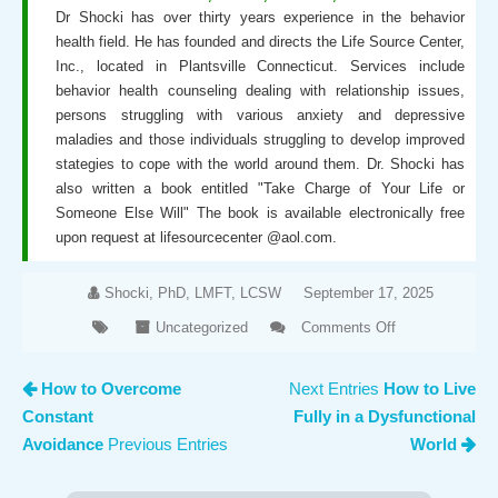
Dr Shocki has over thirty years experience in the behavior
health field. He has founded and directs the Life Source Center,
Inc., located in Plantsville Connecticut. Services include
behavior health counseling dealing with relationship issues,
persons struggling with various anxiety and depressive
maladies and those individuals struggling to develop improved
stategies to cope with the world around them. Dr. Shocki has
also written a book entitled "Take Charge of Your Life or
Someone Else Will" The book is available electronically free
upon request at lifesourcecenter @aol.com.
Shocki, PhD, LMFT, LCSW
September 17, 2025
Uncategorized
Comments Off
on How
to
How to Overcome
Next Entries
How to Live
Optimize
Constant
Fully in a Dysfunctional
Your
Mental
Avoidance
Previous Entries
World
Health