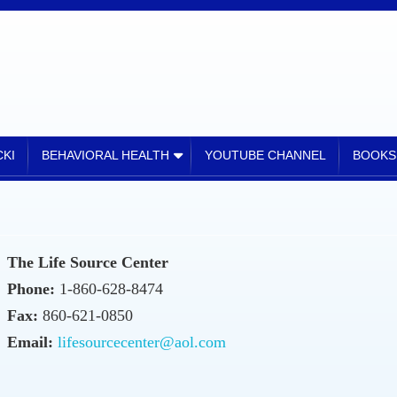
KI
BEHAVIORAL HEALTH
YOUTUBE CHANNEL
BOOKS
The Life Source Center
Phone:
1-860-628-8474
Fax:
860-621-0850
Email:
lifesourcecenter@aol.com