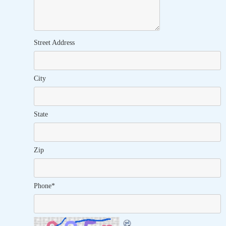
Street Address
City
State
Zip
Phone
*