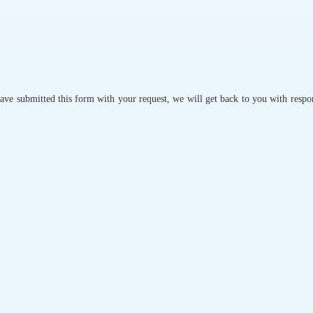
ave submitted this form with your request, we will get back to you with respo