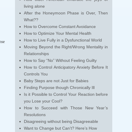
living alone
After the Honeymoon Phase is Over, Then
What??
How to Overcome Constant Avoidance
How to Optimize Your Mental Health
How to Live Fully in a Dysfunctional World
nse
Moving Beyond the Right/Wrong Mentality in
Relationships
How to Say “No” Without Feeling Guilty
How to Control Anticipatory Anxiety Before It
Controls You
Baby Steps are not Just for Babies
Finding Purpose though Chronically Ill
Is it Possible to Control Your Reaction before
you Lose your Cool?
How to Succeed with Those New Year’s
Resolutions
Disagreeing without being Disagreeable
Want to Change but Can’t? Here’s How