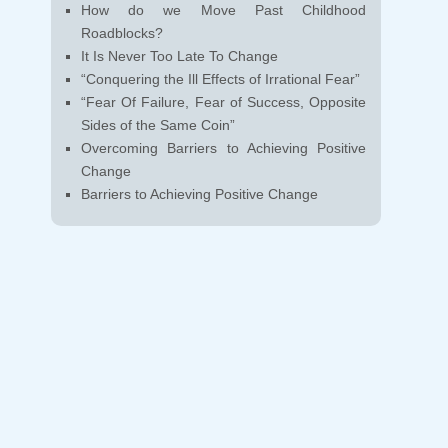
How do we Move Past Childhood
Roadblocks?
It Is Never Too Late To Change
“Conquering the Ill Effects of Irrational Fear”
“Fear Of Failure, Fear of Success, Opposite
Sides of the Same Coin”
Overcoming Barriers to Achieving Positive
Change
Barriers to Achieving Positive Change