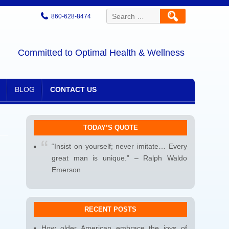
Search
860-628-8474
for:
Committed to Optimal Health & Wellness
BLOG
CONTACT US
TODAY’S QUOTE
“Insist on yourself; never imitate… Every
great man is unique.” – Ralph Waldo
Emerson
RECENT POSTS
How older American embrace the joys of