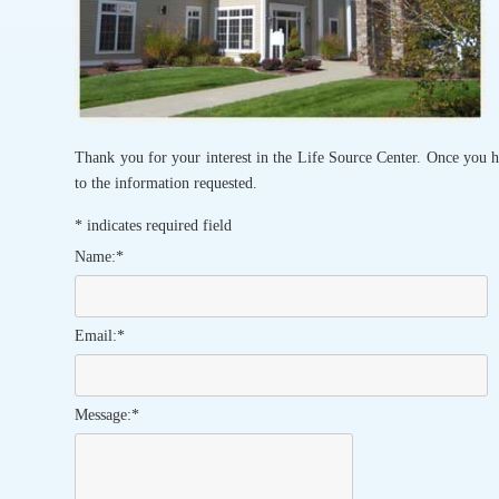
Thank you for your interest in the Life Source Center. Once you h
to the information requested.
*
indicates required field
Name:
*
Email:
*
Message:
*