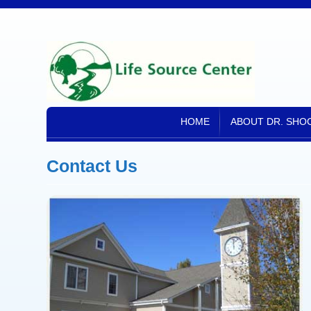
HOME
ABOUT DR. SHOC
Contact Us