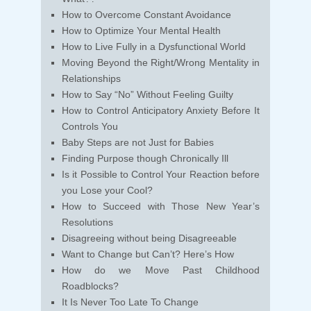
How to Overcome Constant Avoidance
How to Optimize Your Mental Health
How to Live Fully in a Dysfunctional World
Moving Beyond the Right/Wrong Mentality in
Relationships
How to Say “No” Without Feeling Guilty
How to Control Anticipatory Anxiety Before It
Controls You
Baby Steps are not Just for Babies
Finding Purpose though Chronically Ill
Is it Possible to Control Your Reaction before
you Lose your Cool?
How to Succeed with Those New Year’s
Resolutions
Disagreeing without being Disagreeable
Want to Change but Can’t? Here’s How
How do we Move Past Childhood
Roadblocks?
It Is Never Too Late To Change