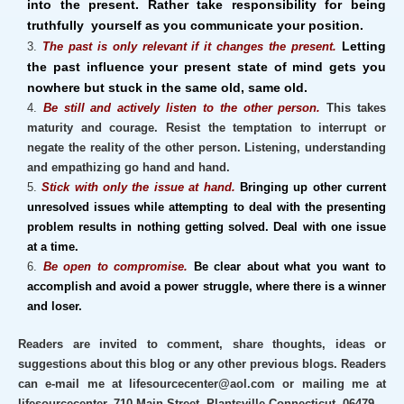
into the present. Rather take responsibility for being
truthfully yourself as you communicate your position.
Letting
The past is only relevant if it changes the present.
the past
influence
your present state of mind gets you
nowhere but stuck in the same old, same old.
Be still and actively listen to the other person.
This takes
maturity and courage. Resist the temptation to interrupt or
negate the reality of the other person. Listening, understanding
and empathizing go hand and hand.
Stick with only the issue at hand.
Bringing up other current
unresolved issues while attempting to deal with the presenting
problem results in nothing getting solved. Deal with one issue
at a time.
Be open to compromise.
Be clear about what you want to
accomplish and avoid a power struggle, where there is a winner
and loser.
Readers are invited to comment, share thoughts, ideas or
suggestions about this blog or any other previous blogs. Readers
can e-mail me at lifesourcecenter@aol.com or mailing me at
lifesourcecenter, 710 Main Street, Plantsville Connecticut, 06479.