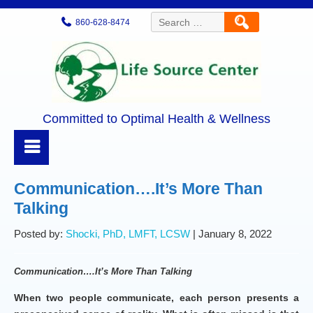
Search
860-628-8474
for:
Committed to Optimal Health & Wellness
Communication….It’s More Than
Talking
Posted by:
Shocki, PhD, LMFT, LCSW
| January 8, 2022
Communication….It’s More Than Talking
When two people communicate, each person presents a