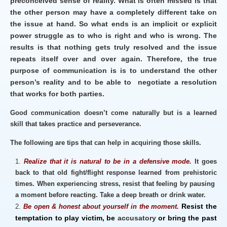
preconceived sense of reality. What is often missed is that
the other person may have a completely different take on
the issue at hand. So what ends is an implicit or explicit
power struggle as to who is right and who is wrong. The
results is that nothing gets truly resolved and the issue
repeats itself over and over again. Therefore, the true
purpose of communication is is to understand the other
person’s reality and to be able to negotiate a resolution
that works for both parties.
Good communication doesn’t come naturally but is a learned
skill that takes practice and perseverance.
The following are tips that can help in acquiring those skills.
Realize that it is natural to be in a defensive mode.
It goes
back to that old fight/flight response learned from prehistoric
times. When experiencing stress, resist that feeling by pausing
a moment before reacting. Take a deep breath or drink water.
Resist the
Be open & honest about
yourself
in the moment.
temptation
to play
victim, be
accusatory
or bring the past