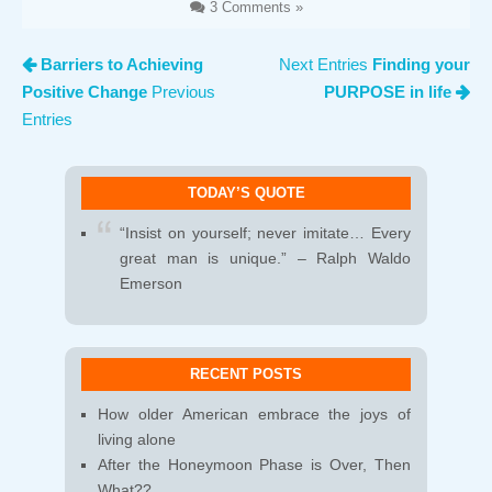
3 Comments »
Barriers to Achieving
Next Entries
Finding your
Positive Change
Previous
PURPOSE in life
Entries
TODAY’S QUOTE
“Insist on yourself; never imitate… Every
great man is unique.” – Ralph Waldo
Emerson
RECENT POSTS
How older American embrace the joys of
living alone
After the Honeymoon Phase is Over, Then
What??