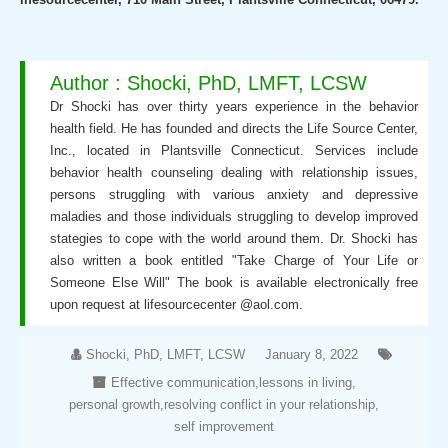
Author : Shocki, PhD, LMFT, LCSW
Dr Shocki has over thirty years experience in the behavior
health field. He has founded and directs the Life Source Center,
Inc., located in Plantsville Connecticut. Services include
behavior health counseling dealing with relationship issues,
persons struggling with various anxiety and depressive
maladies and those individuals struggling to develop improved
stategies to cope with the world around them. Dr. Shocki has
also written a book entitled "Take Charge of Your Life or
Someone Else Will" The book is available electronically free
upon request at lifesourcecenter @aol.com.
Shocki, PhD, LMFT, LCSW
January 8, 2022
Effective communication
,
lessons in living
,
personal growth
,
resolving conflict in your relationship
,
self improvement