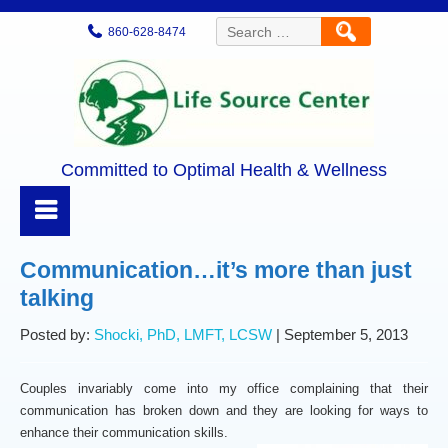
Search
860-628-8474
for:
Committed to Optimal Health & Wellness
Communication…it’s more than just
talking
Posted by:
Shocki, PhD, LMFT, LCSW
| September 5, 2013
Couples invariably come into my office complaining that their
communication has broken down and they are looking for ways to
enhance their communication skills.