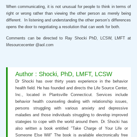
When communicating, it is not unusual for people to think in terms of
right or wrong rather than viewing the other person as merely being
different. In listening and understanding the other person’s differences
opens the door to negotiating a resolution that can work for both.
Comments can be directed to Ray Shocki PhD, LCSW, LMFT at
lifesourcecenter @aol.com
Author : Shocki, PhD, LMFT, LCSW
Dr Shocki has over thirty years experience in the behavior
health field. He has founded and directs the Life Source Center,
Inc., located in Plantsville Connecticut. Services include
behavior health counseling dealing with relationship issues,
persons struggling with various anxiety and depressive
maladies and those individuals struggling to develop improved
stategies to cope with the world around them. Dr. Shocki has
also written a book entitled "Take Charge of Your Life or
Someone Else Will" The book is available electronically free