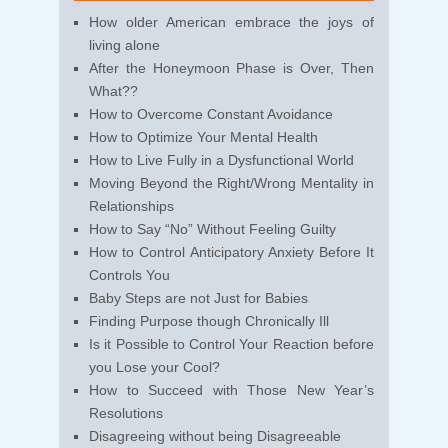
How older American embrace the joys of
living alone
After the Honeymoon Phase is Over, Then
What??
How to Overcome Constant Avoidance
How to Optimize Your Mental Health
How to Live Fully in a Dysfunctional World
Moving Beyond the Right/Wrong Mentality in
Relationships
How to Say “No” Without Feeling Guilty
How to Control Anticipatory Anxiety Before It
Controls You
Baby Steps are not Just for Babies
Finding Purpose though Chronically Ill
Is it Possible to Control Your Reaction before
you Lose your Cool?
How to Succeed with Those New Year’s
Resolutions
Disagreeing without being Disagreeable