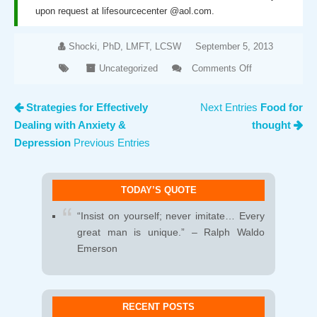
upon request at lifesourcecenter @aol.com.
Shocki, PhD, LMFT, LCSW
September 5, 2013
Uncategorized
Comments Off
on
Communication…
Strategies for Effectively
Next Entries
Food for
it’s more than
Dealing with Anxiety &
thought
just talking
Depression
Previous Entries
TODAY’S QUOTE
“Insist on yourself; never imitate… Every
great man is unique.” – Ralph Waldo
Emerson
RECENT POSTS