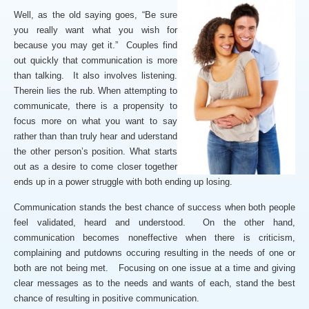
Well, as the old saying goes, “Be sure
you really want what you wish for
because you may get it.” Couples find
out quickly that communication is more
than talking. It also involves listening.
Therein lies the rub. When attempting to
communicate, there is a propensity to
focus more on what you want to say
rather than than truly hear and uderstand
the other person’s position. What starts
out as a desire to come closer together
ends up in a power struggle with both ending up losing.
Communication stands the best chance of success when both people
feel validated, heard and understood. On the other hand,
communication becomes noneffective when there is criticism,
complaining and putdowns occuring resulting in the needs of one or
both are not being met. Focusing on one issue at a time and giving
clear messages as to the needs and wants of each, stand the best
chance of resulting in positive communication.